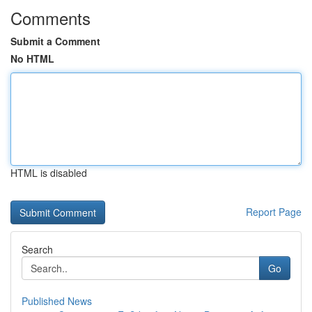
Comments
Submit a Comment
No HTML
HTML is disabled
Report Page
Search
Go
Published News