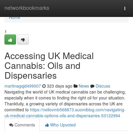
Home
networkbookmarks
Togg
navi
Home
1
Accessing UK Medical
Cannabis: Oils and
Dispensaries
martinagqjd499007
323 days ago
News
Discuss
Navigating the world of UK medical cannabis can be challenging,
especially when it comes to finding the right oil for your situation.
Thankfully, a growing variety of dispensaries across the UK are
committed to
https://nellovmb568873.suomiblog.com/navigating-
uk-medical-cannabis-options-oils-and-dispensaries-53122994
Comments
Who Upvoted