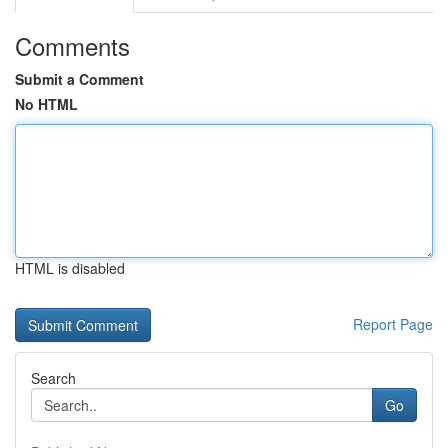
Comments
Submit a Comment
No HTML
HTML is disabled
Report Page
Search
Go