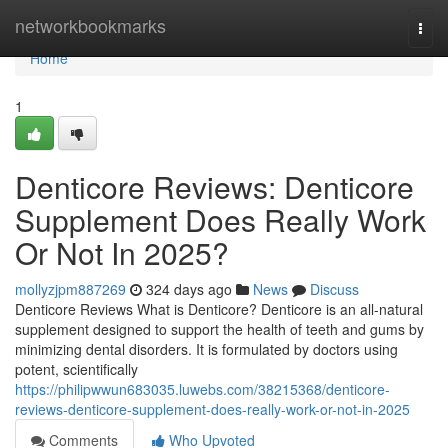
Home
networkbookmarks
Togg
navi
Home
1
Denticore Reviews​: Denticore
Supplement Does Really Work
Or Not In 2025?
mollyzjpm887269
324 days ago
News
Discuss
Denticore Reviews What is Denticore? Denticore is an all-natural
supplement designed to support the health of teeth and gums by
minimizing dental disorders. It is formulated by doctors using
potent, scientifically
https://philipwwun683035.luwebs.com/38215368/denticore-
reviews-denticore-supplement-does-really-work-or-not-in-2025
Comments
Who Upvoted