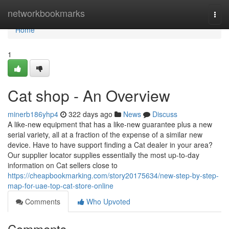
Home
networkbookmarks
Togg
navi
Home
1
Cat shop - An Overview
minerb186yhp4
322 days ago
News
Discuss
A like-new equipment that has a like-new guarantee plus a new
serial variety, all at a fraction of the expense of a similar new
device. Have to have support finding a Cat dealer in your area?
Our supplier locator supplies essentially the most up-to-day
information on Cat sellers close to
https://cheapbookmarking.com/story20175634/new-step-by-step-
map-for-uae-top-cat-store-online
Comments
Who Upvoted
Comments