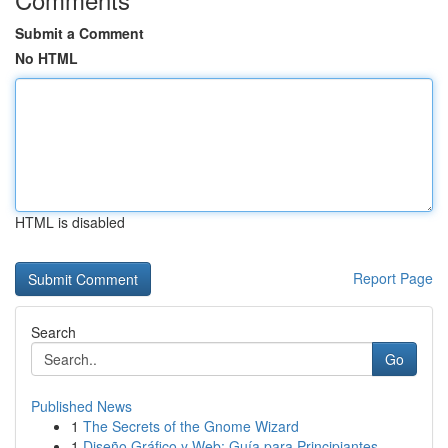
Submit a Comment
No HTML
HTML is disabled
Report Page
Search
Go
Published News
1
The Secrets of the Gnome Wizard
1
Diseño Gráfico y Web: Guía para Principiantes