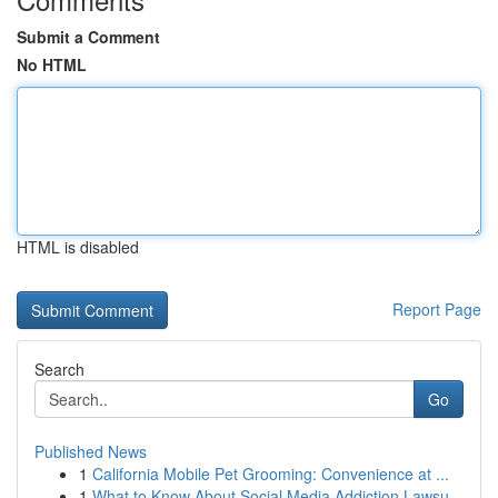
Submit a Comment
No HTML
HTML is disabled
Report Page
Search
Go
Published News
1
California Mobile Pet Grooming: Convenience at ...
1
What to Know About Social Media Addiction Lawsu...