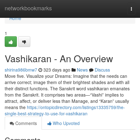
Home
networkbookmarks
Togg
navi
Home
1
Vashikaran - An Overview
shirina986bmw7
323 days ago
News
Discuss
Move five. Visualize your Dreams: Imagine that the needs can
arrive correct; image them of their brightest shades and with all
their distinct functions. The Sanskrit word vashikaran emanates
from the Sanskrit. It comprises two areas—“Vashi” implies to
attract, affect, or deliver less than Manage, and “Karan” usually
means the
https://ontopicdirectory.com/listings13335759/the-
single-best-strategy-to-use-for-vashikaran
Comments
Who Upvoted
Comments