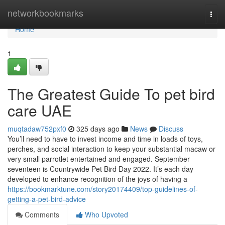
Home
networkbookmarks
Togg
navi
Home
1
The Greatest Guide To pet bird
care UAE
muqtadaw752pxf0
325 days ago
News
Discuss
You’ll need to have to invest income and time in loads of toys,
perches, and social interaction to keep your substantial macaw or
very small parrotlet entertained and engaged. September
seventeen is Countrywide Pet Bird Day 2022. It’s each day
developed to enhance recognition of the joys of having a
https://bookmarktune.com/story20174409/top-guidelines-of-
getting-a-pet-bird-advice
Comments
Who Upvoted