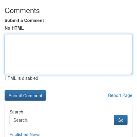
Comments
Submit a Comment
No HTML
HTML is disabled
Report Page
Search
Go
Published News