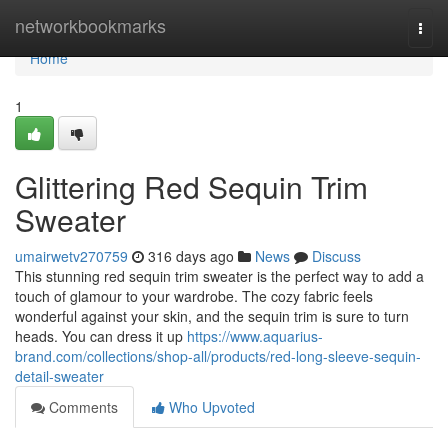
Home
networkbookmarks
Togg
navi
Home
1
Glittering Red Sequin Trim
Sweater
umairwetv270759
316 days ago
News
Discuss
This stunning red sequin trim sweater is the perfect way to add a
touch of glamour to your wardrobe. The cozy fabric feels
wonderful against your skin, and the sequin trim is sure to turn
heads. You can dress it up
https://www.aquarius-
brand.com/collections/shop-all/products/red-long-sleeve-sequin-
detail-sweater
Comments
Who Upvoted