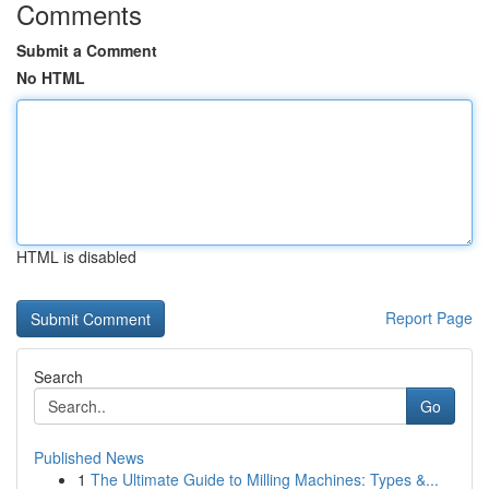
Comments
Submit a Comment
No HTML
HTML is disabled
Report Page
Search
Go
Published News
1
The Ultimate Guide to Milling Machines: Types &...