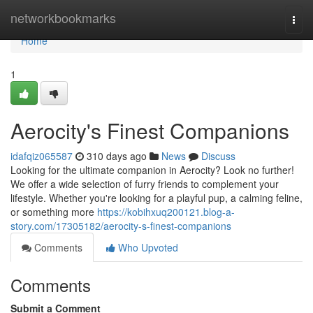
Home
networkbookmarks
Togg
navi
Home
1
Aerocity's Finest Companions
idafqiz065587
310 days ago
News
Discuss
Looking for the ultimate companion in Aerocity? Look no further!
We offer a wide selection of furry friends to complement your
lifestyle. Whether you're looking for a playful pup, a calming feline,
or something more
https://kobihxuq200121.blog-a-
story.com/17305182/aerocity-s-finest-companions
Comments
Who Upvoted
Comments
Submit a Comment