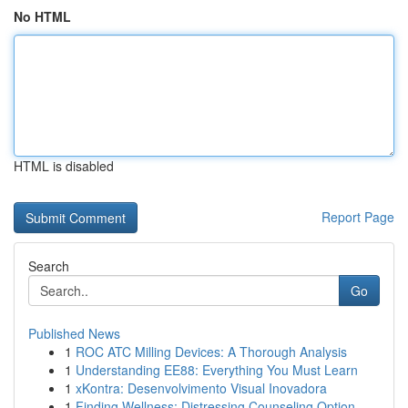
No HTML
HTML is disabled
Report Page
Search
Go
Published News
1
ROC ATC Milling Devices: A Thorough Analysis
1
Understanding EE88: Everything You Must Learn
1
xKontra: Desenvolvimento Visual Inovadora
1
Finding Wellness: Distressing Counseling Option...