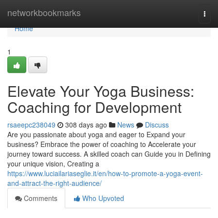
Home
networkbookmarks
Togg
navi
Home
1
Elevate Your Yoga Business:
Coaching for Development
rsaeepc238049
308 days ago
News
Discuss
Are you passionate about yoga and eager to Expand your
business? Embrace the power of coaching to Accelerate your
journey toward success. A skilled coach can Guide you in Defining
your unique vision, Creating a
https://www.luciailariaseglie.it/en/how-to-promote-a-yoga-event-
and-attract-the-right-audience/
Comments
Who Upvoted