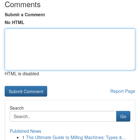
Comments
Submit a Comment
No HTML
HTML is disabled
Report Page
Search
Go
Published News
1
The Ultimate Guide to Milling Machines: Types &...