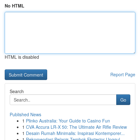
No HTML
HTML is disabled
Report Page
Search
Go
Published News
1
Plinko Australia: Your Guide to Casino Fun
1
CVA Accura LR-X 50: The Ultimate Air Rifle Review
1
Desain Rumah Minimalis: Inspirasi Kontemporer...
1
Rekomendasi Pelapis Tembok Eksterior Unggul...