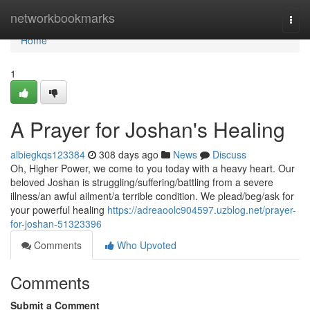
Home
networkbookmarks
Togg
navi
Home
1
A Prayer for Joshan's Healing
albiegkqs123384
308 days ago
News
Discuss
Oh, Higher Power, we come to you today with a heavy heart. Our
beloved Joshan is struggling/suffering/battling from a severe
illness/an awful ailment/a terrible condition. We plead/beg/ask for
your powerful healing
https://adreaoolc904597.uzblog.net/prayer-
for-joshan-51323396
Comments
Who Upvoted
Comments
Submit a Comment