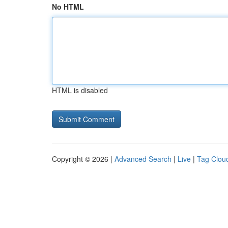
No HTML
HTML is disabled
Copyright © 2026 |
Advanced Search
|
Live
|
Tag Clou