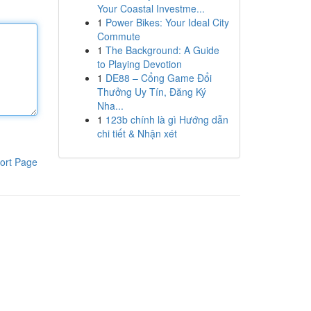
Your Coastal Investme...
1
Power Bikes: Your Ideal City
Commute
1
The Background: A Guide
to Playing Devotion
1
DE88 – Cổng Game Đổi
Thưởng Uy Tín, Đăng Ký
Nha...
1
123b chính là gì Hướng dẫn
chi tiết & Nhận xét
ort Page