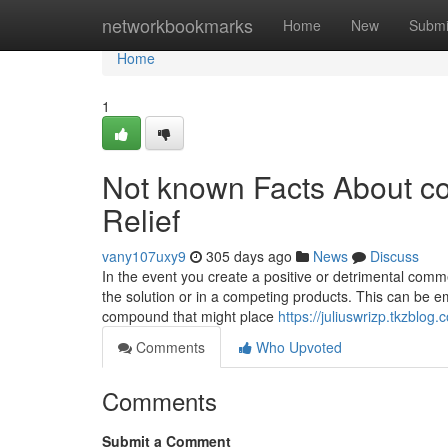
Home
networkbookmarks
Home
New
Submi
Home
1
Not known Facts About con
Relief
vany107uxy9
305 days ago
News
Discuss
In the event you create a positive or detrimental comme
the solution or in a competing products. This can be em
compound that might place
https://juliuswrizp.tkzblog
Comments
Who Upvoted
Comments
Submit a Comment