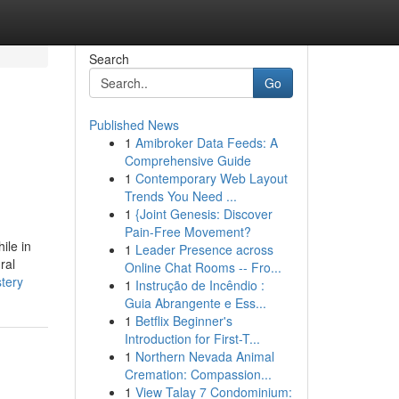
Search
Go
Published News
1
Amibroker Data Feeds: A
Comprehensive Guide
1
Contemporary Web Layout
Trends You Need ...
1
{Joint Genesis: Discover
Pain-Free Movement?
ile in
1
Leader Presence across
ral
Online Chat Rooms -- Fro...
stery
1
Instrução de Incêndio :
Guia Abrangente e Ess...
1
Betflix Beginner's
Introduction for First-T...
1
Northern Nevada Animal
Cremation: Compassion...
1
View Talay 7 Condominium: