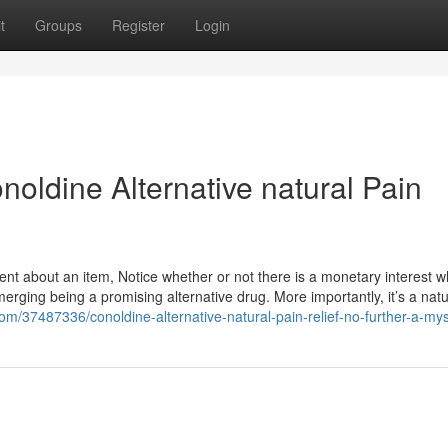
t
Groups
Register
Login
oldine Alternative natural Pain
nt about an item, Notice whether or not there is a monetary interest wh
erging being a promising alternative drug. More importantly, it’s a natu
.com/37487336/conoldine-alternative-natural-pain-relief-no-further-a-my