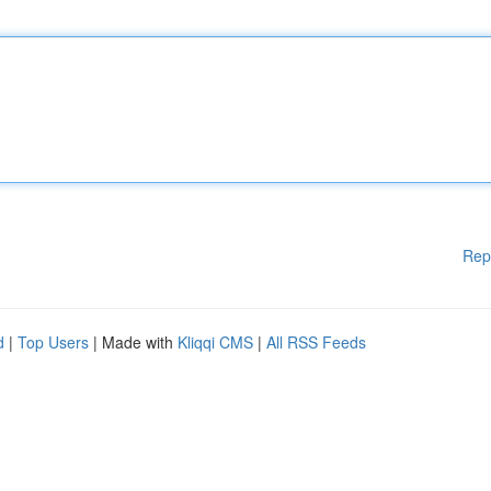
Rep
d
|
Top Users
| Made with
Kliqqi CMS
|
All RSS Feeds