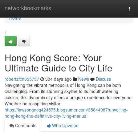
Home
networkbookmarks
Togg
navi
Home
1
Hong Kong Score: Your
Ultimate Guide to City Life
robertzfcn355757
304 days ago
News
Discuss
Navigating the vibrant metropolis of Hong Kong can be both
challenging. From its stunning skyline to its mouthwatering
cuisine, this dynamic city offers a unique experience for everyone.
Whether be a aspiring visitor
https://lawsongncq424575.blogsumer.com/35844987/unveiling-
hong-kong-the-definitive-city-living-manual
Comments
Who Upvoted