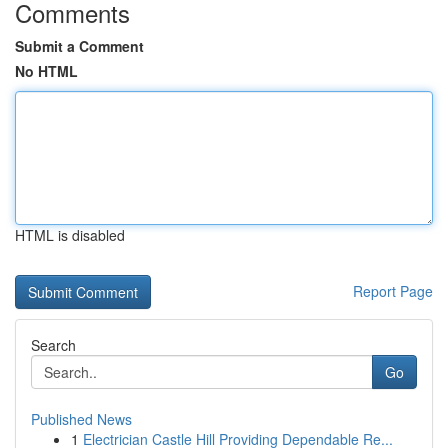
Comments
Submit a Comment
No HTML
HTML is disabled
Report Page
Search
Go
Published News
1
Electrician Castle Hill Providing Dependable Re...