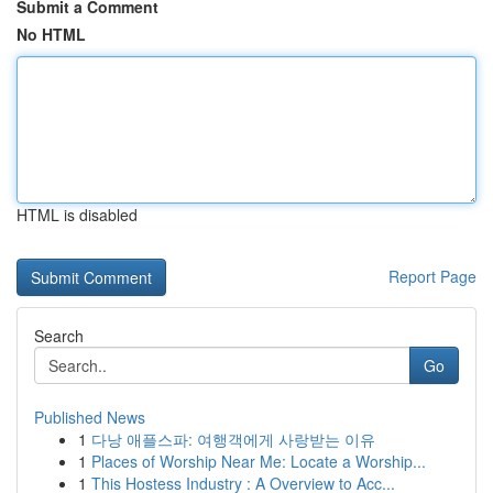
Submit a Comment
No HTML
HTML is disabled
Report Page
Search
Go
Published News
1
다낭 애플스파: 여행객에게 사랑받는 이유
1
Places of Worship Near Me: Locate a Worship...
1
This Hostess Industry : A Overview to Acc...