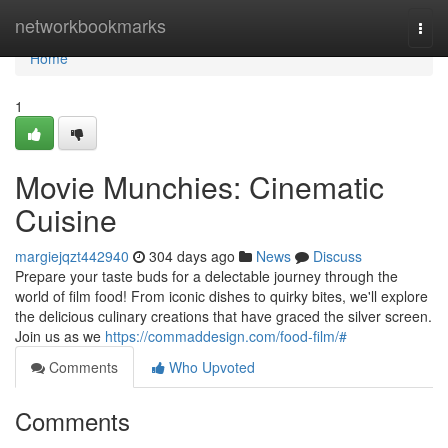
Home
networkbookmarks
Togg
navi
Home
1
Movie Munchies: Cinematic
Cuisine
margiejqzt442940
304 days ago
News
Discuss
Prepare your taste buds for a delectable journey through the
world of film food! From iconic dishes to quirky bites, we'll explore
the delicious culinary creations that have graced the silver screen.
Join us as we
https://commaddesign.com/food-film/#
Comments
Who Upvoted
Comments