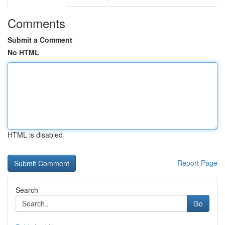
Comments
Submit a Comment
No HTML
HTML is disabled
Report Page
Search
Go