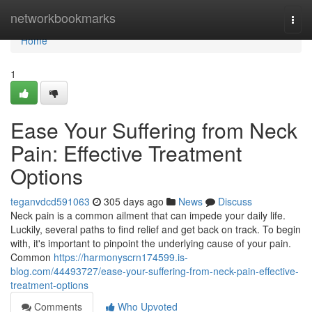
Home
networkbookmarks
Togg
navi
Home
1
Ease Your Suffering from Neck
Pain: Effective Treatment
Options
teganvdcd591063
305 days ago
News
Discuss
Neck pain is a common ailment that can impede your daily life.
Luckily, several paths to find relief and get back on track. To begin
with, it's important to pinpoint the underlying cause of your pain.
Common
https://harmonyscrn174599.is-
blog.com/44493727/ease-your-suffering-from-neck-pain-effective-
treatment-options
Comments
Who Upvoted