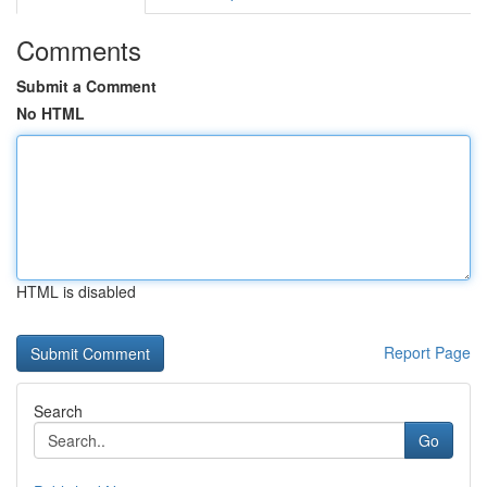
Comments
Submit a Comment
No HTML
HTML is disabled
Report Page
Search
Go