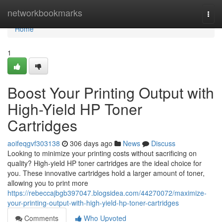
Home
networkbookmarks
Togg
navi
Home
1
Boost Your Printing Output with
High-Yield HP Toner
Cartridges
aoifeqgvf303138
306 days ago
News
Discuss
Looking to minimize your printing costs without sacrificing on
quality? High-yield HP toner cartridges are the ideal choice for
you. These innovative cartridges hold a larger amount of toner,
allowing you to print more
https://rebeccajbgb397047.blogsidea.com/44270072/maximize-
your-printing-output-with-high-yield-hp-toner-cartridges
Comments
Who Upvoted