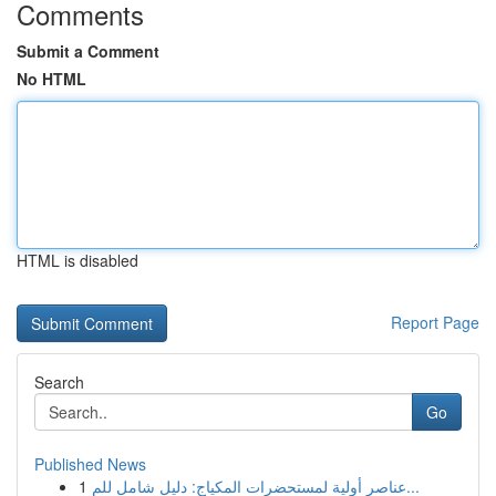
Comments
Submit a Comment
No HTML
HTML is disabled
Report Page
Search
Go
Published News
1
عناصر أولية لمستحضرات المكياج: دليل شامل للم...