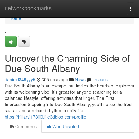
Home
networkbookmarks
Togg
navi
Home
1
Uncover the Charming Side of
Due South Albany
danield849yyy5
305 days ago
News
Discuss
Due South Albany is an escape that invites the hearts of explorers
with its welcoming vibe. It’s great for anyone searching for a
balanced lifestyle, offering activities that linger. The First
Impression Stepping into Due South Albany, you’ll notice the fresh
sea air and a relaxed rhythm to daily life.
https://hillaryj173ijj9.life3dblog.com/profile
Comments
Who Upvoted