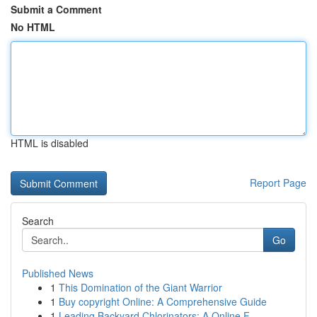
Submit a Comment
No HTML
HTML is disabled
Report Page
Search
Go
Published News
1
This Domination of the Giant Warrior
1
Buy copyright Online: A Comprehensive Guide
1
Leading Backyard Chlorinators: A Online F...