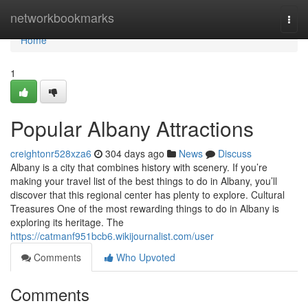
Home
networkbookmarks
Togg
navi
Home
1
Popular Albany Attractions
creightonr528xza6
304 days ago
News
Discuss
Albany is a city that combines history with scenery. If you’re
making your travel list of the best things to do in Albany, you’ll
discover that this regional center has plenty to explore. Cultural
Treasures One of the most rewarding things to do in Albany is
exploring its heritage. The
https://catmanf951bcb6.wikijournalist.com/user
Comments
Who Upvoted
Comments