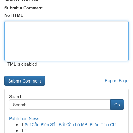
Submit a Comment
No HTML
HTML is disabled
Report Page
Search
Go
Published News
1
Soi Cầu Biên Số · Bắt Cầu Lô MB: Phân Tích Chi...
1
```