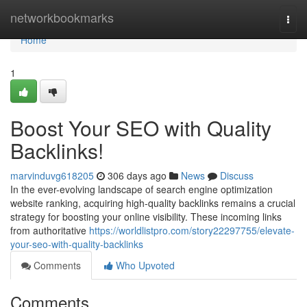
Home
networkbookmarks
Togg
navi
Home
1
Boost Your SEO with Quality
Backlinks!
marvinduvg618205
306 days ago
News
Discuss
In the ever-evolving landscape of search engine optimization
website ranking, acquiring high-quality backlinks remains a crucial
strategy for boosting your online visibility. These incoming links
from authoritative
https://worldlistpro.com/story22297755/elevate-
your-seo-with-quality-backlinks
Comments
Who Upvoted
Comments