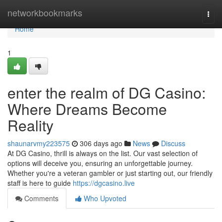
Home
networkbookmarks
Togg
navi
Home
1
enter the realm of DG Casino:
Where Dreams Become
Reality
shaunarvmy223575
306 days ago
News
Discuss
At DG Casino, thrill is always on the list. Our vast selection of
options will deceive you, ensuring an unforgettable journey.
Whether you're a veteran gambler or just starting out, our friendly
staff is here to guide
https://dgcasino.live
Comments
Who Upvoted