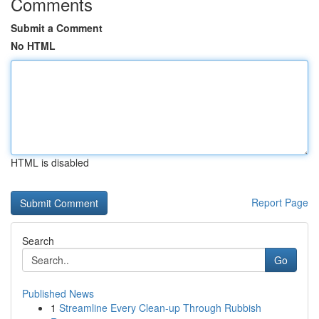
Comments
Submit a Comment
No HTML
HTML is disabled
Report Page
Search
Go
Published News
1
Streamline Every Clean-up Through Rubbish