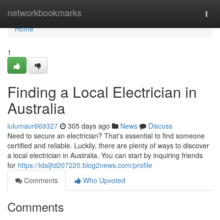
Home
networkbookmarks
Togg
navi
Home
1
Finding a Local Electrician in
Australia
lulumaur669327
305 days ago
News
Discuss
Need to secure an electrician? That's essential to find someone
certified and reliable. Luckily, there are plenty of ways to discover
a local electrician in Australia. You can start by inquiring friends
for
https://idaljfd207220.blog2news.com/profile
Comments
Who Upvoted
Comments