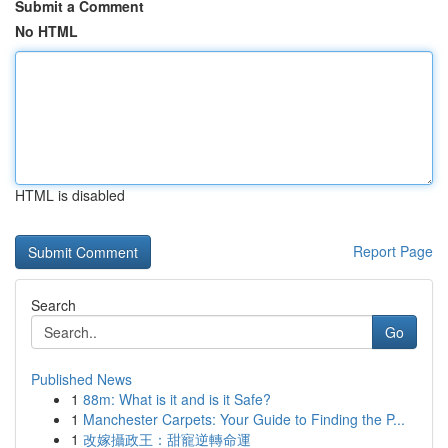
Submit a Comment
No HTML
HTML is disabled
Report Page
Search
Go
Published News
1
88m: What is it and is it Safe?
1
Manchester Carpets: Your Guide to Finding the P...
1
改嫁攝政王：甜寵逆轉命運