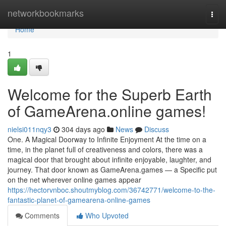
Home
networkbookmarks
Togg
navi
Home
1
Welcome for the Superb Earth
of GameArena.online games!
nielsi011nqy3
304 days ago
News
Discuss
One. A Magical Doorway to Infinite Enjoyment At the time on a
time, in the planet full of creativeness and colors, there was a
magical door that brought about infinite enjoyable, laughter, and
journey. That door known as GameArena.games — a Specific put
on the net wherever online games appear
https://hectorvnboc.shoutmyblog.com/36742771/welcome-to-the-
fantastic-planet-of-gamearena-online-games
Comments
Who Upvoted