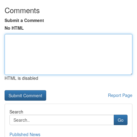
Comments
Submit a Comment
No HTML
HTML is disabled
Report Page
Search
Go
Published News