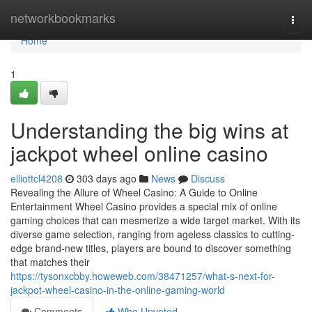
Home
networkbookmarks
Togg
navi
Home
1
Understanding the big wins at
jackpot wheel online casino
elliottcl4208
303 days ago
News
Discuss
Revealing the Allure of Wheel Casino: A Guide to Online
Entertainment Wheel Casino provides a special mix of online
gaming choices that can mesmerize a wide target market. With its
diverse game selection, ranging from ageless classics to cutting-
edge brand-new titles, players are bound to discover something
that matches their
https://tysonxcbby.howeweb.com/38471257/what-s-next-for-
jackpot-wheel-casino-in-the-online-gaming-world
Comments
Who Upvoted