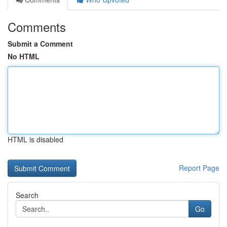
Comments
Submit a Comment
No HTML
HTML is disabled
Report Page
Search
Go