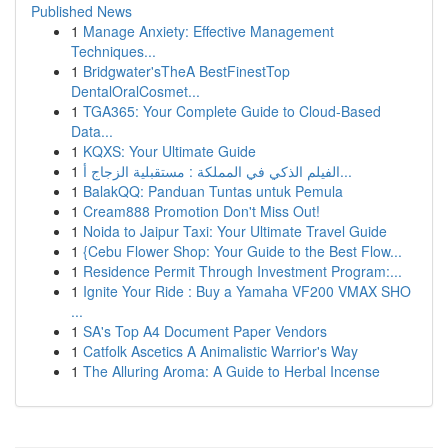
Published News
1
Manage Anxiety: Effective Management
Techniques...
1
Bridgwater'sTheA BestFinestTop
DentalOralCosmet...
1
TGA365: Your Complete Guide to Cloud-Based
Data...
1
KQXS: Your Ultimate Guide
1
الفيلم الذكي في المملكة : مستقبلية الزجاج أ...
1
BalakQQ: Panduan Tuntas untuk Pemula
1
Cream888 Promotion Don't Miss Out!
1
Noida to Jaipur Taxi: Your Ultimate Travel Guide
1
{Cebu Flower Shop: Your Guide to the Best Flow...
1
Residence Permit Through Investment Program:...
1
Ignite Your Ride : Buy a Yamaha VF200 VMAX SHO
...
1
SA's Top A4 Document Paper Vendors
1
Catfolk Ascetics A Animalistic Warrior's Way
1
The Alluring Aroma: A Guide to Herbal Incense