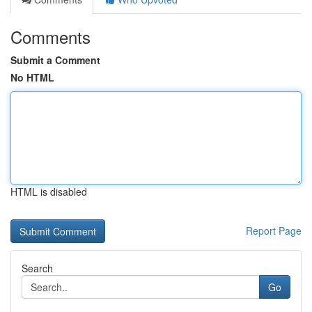
Comments
Submit a Comment
No HTML
HTML is disabled
Report Page
Search
Go