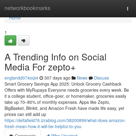
Home
networkbookmarks
Togg
navi
Home
1
A Trending Info on Social
Media For zepto+
englandd074oqt4
307 days ago
News
Discuss
Smart Grocery Savings App 2025: Unlock Grocery Cashback
Offers with MyRupaya Everyone needs groceries every week. Be
it a college student, office-goer, or homemaker, groceries easily
take up 70–80% of monthly expenses. Apps like Zepto,
BigBasket, Blinkit, and Amazon Fresh have made life easy, yet
prices can still add up
https://deltafield76.izrablog.com/38200899/what-does-amazon-
fresh-mean-how-it-will-be-helpful-to-you
Comments
Who Upvoted