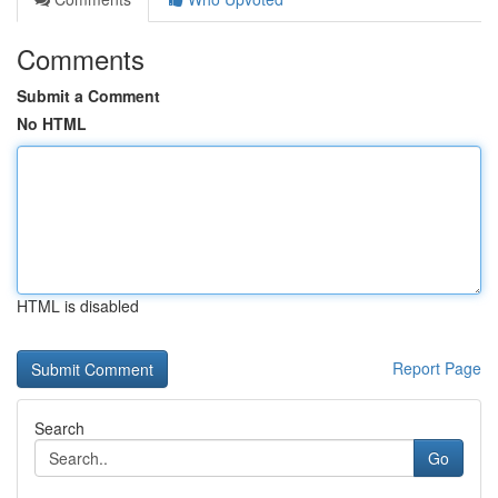
Comments
Submit a Comment
No HTML
HTML is disabled
Report Page
Search
Go