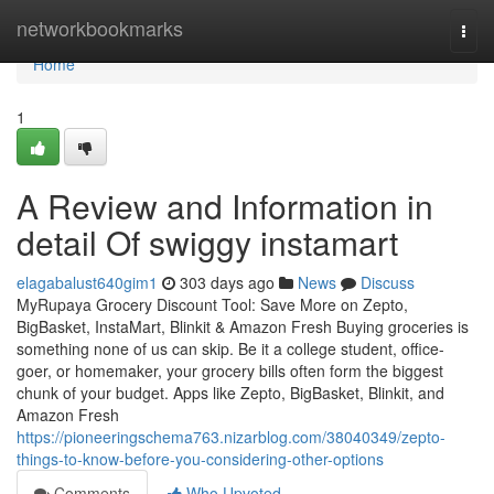
Home
networkbookmarks
Togg
navi
Home
1
A Review and Information in
detail Of swiggy instamart
elagabalust640gim1
303 days ago
News
Discuss
MyRupaya Grocery Discount Tool: Save More on Zepto,
BigBasket, InstaMart, Blinkit & Amazon Fresh Buying groceries is
something none of us can skip. Be it a college student, office-
goer, or homemaker, your grocery bills often form the biggest
chunk of your budget. Apps like Zepto, BigBasket, Blinkit, and
Amazon Fresh
https://pioneeringschema763.nizarblog.com/38040349/zepto-
things-to-know-before-you-considering-other-options
Comments
Who Upvoted