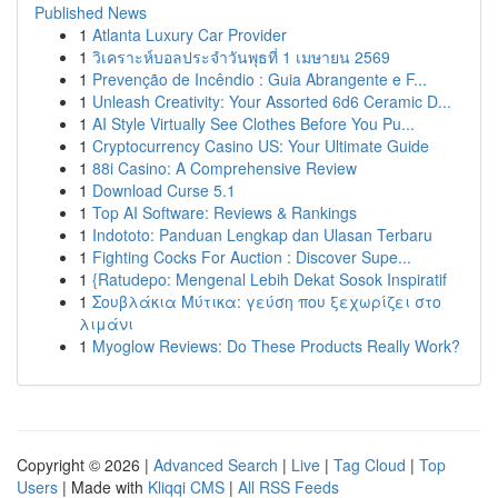
Published News
1
Atlanta Luxury Car Provider
1
วิเคราะห์บอลประจำวันพุธที่ 1 เมษายน 2569
1
Prevenção de Incêndio : Guia Abrangente e F...
1
Unleash Creativity: Your Assorted 6d6 Ceramic D...
1
AI Style Virtually See Clothes Before You Pu...
1
Cryptocurrency Casino US: Your Ultimate Guide
1
88i Casino: A Comprehensive Review
1
Download Curse 5.1
1
Top AI Software: Reviews & Rankings
1
Indototo: Panduan Lengkap dan Ulasan Terbaru
1
Fighting Cocks For Auction : Discover Supe...
1
{Ratudepo: Mengenal Lebih Dekat Sosok Inspiratif
1
Σουβλάκια Μύτικα: γεύση που ξεχωρίζει στο
λιμάνι
1
Myoglow Reviews: Do These Products Really Work?
Copyright © 2026 |
Advanced Search
|
Live
|
Tag Cloud
|
Top
Users
| Made with
Kliqqi CMS
|
All RSS Feeds