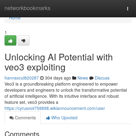
Home
networkbookmarks
Togg
navi
Home
1
Unlocking AI Potential with
veo3 exploiting
hannaxcul820287
304 days ago
News
Discuss
Veo3 is a groundbreaking platform engineered to empower
developers and engineers to unlock the transformative potential
of artificial intelligence. With its intuitive interface and robust
feature set, veo3 provides a
https://cyrusxoii758898.wikiannouncement.com/user
Comments
Who Upvoted
Comments