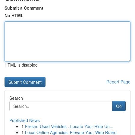
Submit a Comment
No HTML
HTML is disabled
Report Page
Search
Go
Published News
1
Fresno Used Vehicles : Locate Your Ride Un...
1
Local Online Agencies: Elevate Your Web Brand