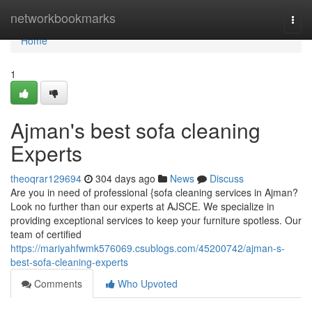
Home
networkbookmarks
Togg
navi
Home
1
Ajman's best sofa cleaning
Experts
theoqrar129694
304 days ago
News
Discuss
Are you in need of professional {sofa cleaning services in Ajman?
Look no further than our experts at AJSCE. We specialize in
providing exceptional services to keep your furniture spotless. Our
team of certified
https://mariyahfwmk576069.csublogs.com/45200742/ajman-s-
best-sofa-cleaning-experts
Comments
Who Upvoted