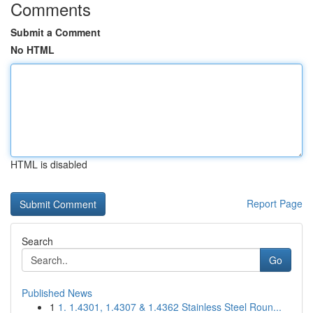
Comments
Submit a Comment
No HTML
HTML is disabled
Report Page
Search
Go
Published News
1
1. 1.4301, 1.4307 & 1.4362 Stainless Steel Roun...