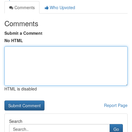
Comments
Who Upvoted
Comments
Submit a Comment
No HTML
HTML is disabled
Report Page
Search
Go