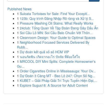
Published News
1
Sulcata Tortoises for Sale: Find Your Excepti...
1
123b: Quy trình Đăng Nhập Rõ ràng và Xử lý S...
1
Pressure Washing Oil Stains: What Really Works
1
24club: Tổng Quan Về Tập Đoàn Đang Gây Dấu Ấn
1
Soi Cầu Lô MN: Soi Cầu Balo Chuẩn Với Thôn...
1
Cleanroom Design: Your Guide to Optimal Spaces
1
Neighborhood Focused Services Delivered By
Rubb...
1
Dự đoán kết quả xổ số HCM VIP
1
นอนกัดฟัน เกิดจากอะไร ปัจจัย ที่ต้องใส่ใจ
1
MRCOOL DIY Mini Splits: Complete Homeowner's
Gu...
1
Order Cigarettes Online in Mississauga: Your Ov...
1
Dự Đoán 3 Càng MT - Bao Lô 247: Chọn Số Ng...
1
KUBET – Giải Pháp Giải Trí Trực Tuyến Hiện Đại,...
1
Explore Sugus18: A Source for Adult Content