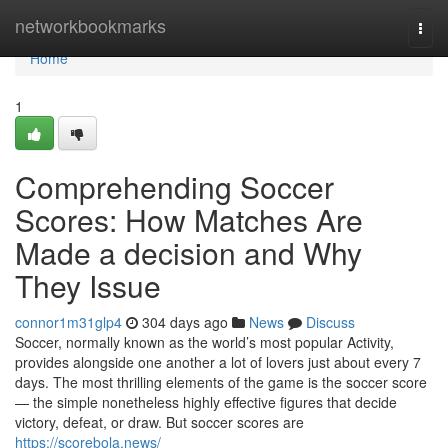
Home
networkbookmarks
Togg
navi
Home
1
Comprehending Soccer
Scores: How Matches Are
Made a decision and Why
They Issue
connor1m31glp4
304 days ago
News
Discuss
Soccer, normally known as the world’s most popular Activity,
provides alongside one another a lot of lovers just about every 7
days. The most thrilling elements of the game is the soccer score
— the simple nonetheless highly effective figures that decide
victory, defeat, or draw. But soccer scores are
https://scorebola.news/