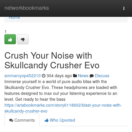
Home
networkbookmarks
Togg
navi
Home
1
Crush Your Noise with
Skullcandy Crusher Evo
ammarcyop452210
304 days ago
News
Discuss
Immerse yourself in a world of pure audio bliss with the
Skullcandy Crusher Evo. These headphones are loaded with
features designed to max out your listening experience to an
level. Get ready to hear the bass
https://ariabookmarks.com/story6118602/blast-your-noise-with-
skullcandy-crusher-evo
Comments
Who Upvoted