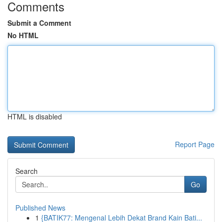
Comments
Submit a Comment
No HTML
HTML is disabled
Report Page
Search
Go
Published News
1
{BATIK77: Mengenal Lebih Dekat Brand Kain Bati...