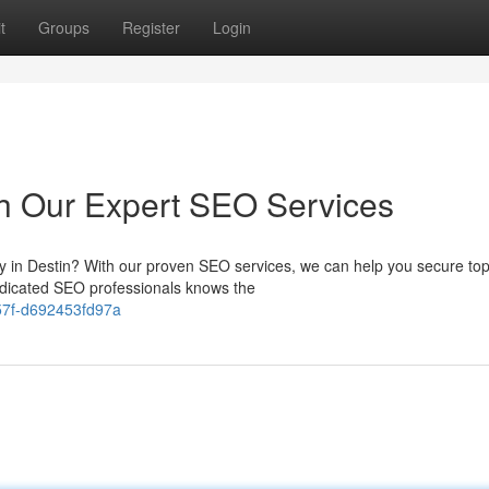
t
Groups
Register
Login
th Our Expert SEO Services
try in Destin? With our proven SEO services, we can help you secure to
dicated SEO professionals knows the
-857f-d692453fd97a