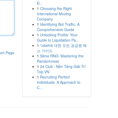
Đ...
1
Choosing the Right
International Moving
Company
1
Identifying Bot Traffic: A
Comprehensive Guide
1
Unlocking Profits: Your
Guide to Liquidation Pa...
1
1xbet에 대한 모든 궁금증 해
소 가이드
ort Page
1
Slime RNG: Mastering the
Randomness
1
24 Club : Nền Tảng Giải Trí
Top VN
1
Recruiting Perfect
Individuals: A Approach to
C...