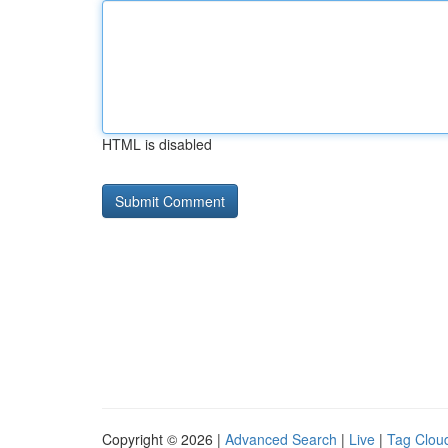
HTML is disabled
Copyright © 2026 |
Advanced Search
|
Live
|
Tag Clou