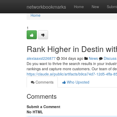
Home
networkbookmarks
Home
New
Submi
Home
1
Rank Higher in Destin wi
alexiaaxst226877
304 days ago
News
Discuss
Do you want to thrive the search results in your indus
rankings and capture more customers. Our team of de
https://claude.ai/public/artifacts/b9ca74d7-12d5-4ffa
Comments
Who Upvoted
Comments
Submit a Comment
No HTML