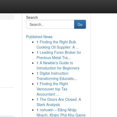
Search
Go
Published News
1
Finding the Right Bulk
Cooking Oil Supplier: A ...
1
Leading Forex Broker for
Precious Metal Tra...
1
A Newbie's Guide to
p
Introduction for Beginners
1
Digital Instruction:
Transforming Educatio...
1
Finding the Right
Vancouver top Tax
Accountant ...
1
The Doors Are Closed: A
Stark Analysis
1
nohuwin – Đăng Nhập
Nhanh, Khám Phá Kho Game