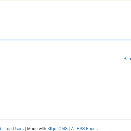
Rep
d
|
Top Users
| Made with
Kliqqi CMS
|
All RSS Feeds