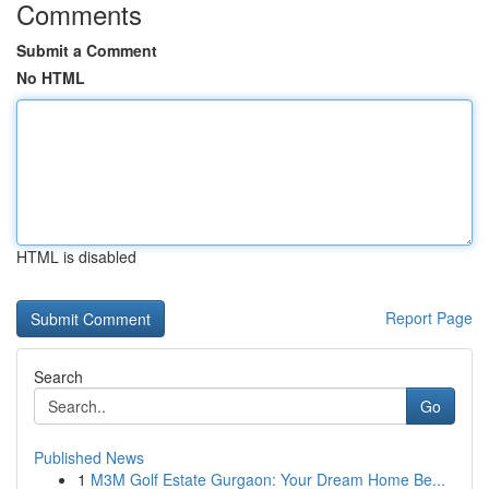
Comments
Submit a Comment
No HTML
HTML is disabled
Report Page
Search
Go
Published News
1
M3M Golf Estate Gurgaon: Your Dream Home Be...