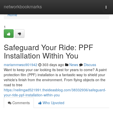
Home
networkbookmarks
Togg
navi
Home
1
Safeguard Your Ride: PPF
Installation Within You
mariammwso901942
303 days ago
News
Discuss
Want to keep your car looking its best for years to come? A paint
protection film (PPF) installation is a fantastic way to shield your
vehicle's finish from the environment. From flying objects on the
road to tree
https://neilmgad521991.theideasblog.com/38332936/safeguard-
your-ride-ppf-installation-within-you
Comments
Who Upvoted