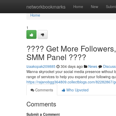
Home
networkbookmarks
Home
New
Submi
Home
1
???? Get More Followers
SMM Panel ????
izaakopak209885
304 days ago
News
Discuss
Wanna skyrocket your social media presence without b
range of services to help you expand your following qu
https://rajanobgg364809.collectblogs.com/82282867/g
Comments
Who Upvoted
Comments
Submit a Comment