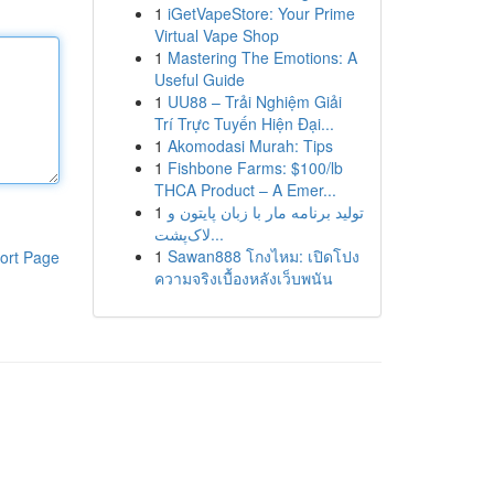
1
iGetVapeStore: Your Prime
Virtual Vape Shop
1
Mastering The Emotions: A
Useful Guide
1
UU88 – Trải Nghiệm Giải
Trí Trực Tuyến Hiện Đại...
1
Akomodasi Murah: Tips
1
Fishbone Farms: $100/lb
THCA Product – A Emer...
1
تولید برنامه مار با زبان پایتون و
لاک‌پشت...
1
Sawan888 โกงไหม: เปิดโปง
ort Page
ความจริงเบื้องหลังเว็บพนัน