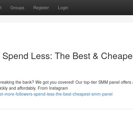
t
Groups
Register
Login
, Spend Less: The Best & Cheape
reaking the bank? We got you covered! Our top-tier SMM panel offers 
ickly and affordably. From Instagram
et-more-followers-spend-less-the-best-cheapest-smm-panel