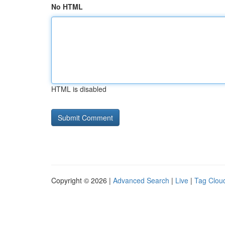
No HTML
HTML is disabled
Copyright © 2026 |
Advanced Search
|
Live
|
Tag Clou