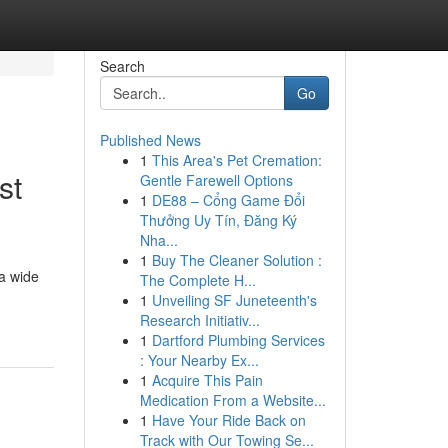
Search
Go
Published News
1
This Area's Pet Cremation:
st
Gentle Farewell Options
1
DE88 – Cổng Game Đổi
Thưởng Uy Tín, Đăng Ký
Nha...
1
Buy The Cleaner Solution :
a wide
The Complete H...
1
Unveiling SF Juneteenth's
Research Initiativ...
1
Dartford Plumbing Services
: Your Nearby Ex...
1
Acquire This Pain
Medication From a Website...
1
Have Your Ride Back on
Track with Our Towing Se...