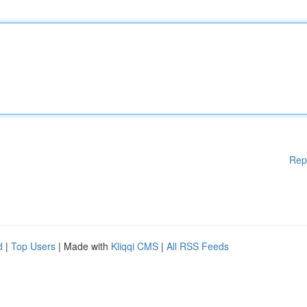
Rep
d
|
Top Users
| Made with
Kliqqi CMS
|
All RSS Feeds