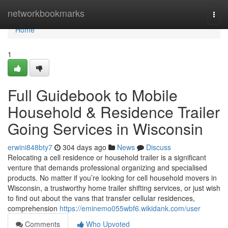
Home
networkbookmarks
Togg
navi
Home
1
Full Guidebook to Mobile
Household & Residence Trailer
Going Services in Wisconsin
erwini848bty7
304 days ago
News
Discuss
Relocating a cell residence or household trailer is a significant
venture that demands professional organizing and specialised
products. No matter if you’re looking for cell household movers in
Wisconsin, a trustworthy home trailer shifting services, or just wish
to find out about the vans that transfer cellular residences,
comprehension
https://eminemo055wbf6.wikidank.com/user
Comments
Who Upvoted