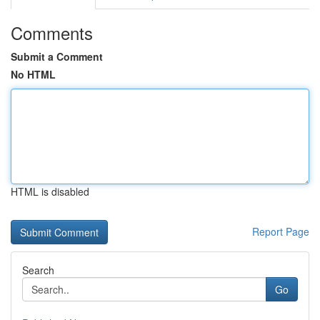
Comments
Submit a Comment
No HTML
HTML is disabled
Report Page
Search
Go