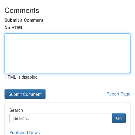
Comments
Submit a Comment
No HTML
HTML is disabled
Report Page
Search
Go
Published News