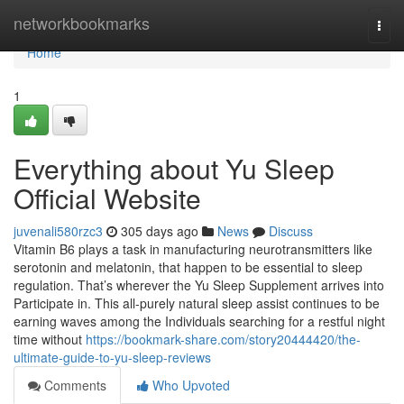
Home
networkbookmarks
Togg
navi
Home
1
Everything about Yu Sleep
Official Website
juvenali580rzc3
305 days ago
News
Discuss
Vitamin B6 plays a task in manufacturing neurotransmitters like
serotonin and melatonin, that happen to be essential to sleep
regulation. That’s wherever the Yu Sleep Supplement arrives into
Participate in. This all-purely natural sleep assist continues to be
earning waves among the Individuals searching for a restful night
time without
https://bookmark-share.com/story20444420/the-
ultimate-guide-to-yu-sleep-reviews
Comments
Who Upvoted