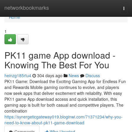
Home
networkbookmarks
Togg
navi
Home
1
PK11 game App download -
Knowing The Best For You
heinzg185rtu4
304 days ago
News
Discuss
PK11 Game: Download the Exciting Gaming App for Endless Fun
and Rewards Mobile gaming continues to evolve, and players
now seek apps that deliver excitement with reliability. With easy
PK11 game App download access and quick installation, this
gaming app is built for both casual and competitive players. The
combination
https://synergeticgateway019.bloginwi.com/71371234/why-you-
need-to-know-about-pk11-game-download
Comments
Who Upvoted