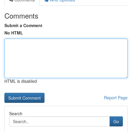
Comments
Submit a Comment
No HTML
HTML is disabled
Report Page
Search
Go