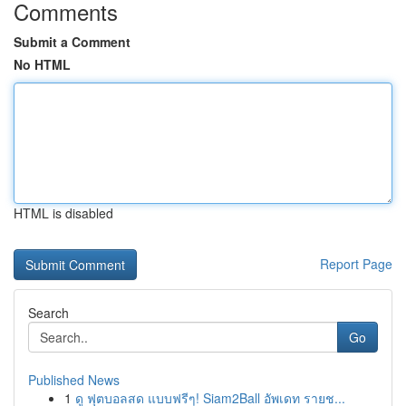
Comments
Submit a Comment
No HTML
HTML is disabled
Report Page
Search
Go
Published News
1
ดู ฟุตบอลสด แบบฟรีๆ! Siam2Ball อัพเดท รายช...