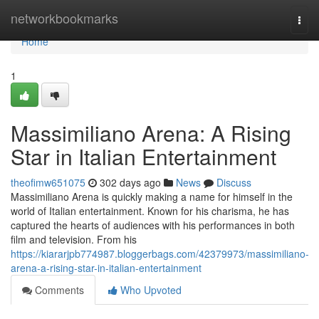
Home
networkbookmarks
Togg
navi
Home
1
Massimiliano Arena: A Rising
Star in Italian Entertainment
theofimw651075
302 days ago
News
Discuss
Massimiliano Arena is quickly making a name for himself in the
world of Italian entertainment. Known for his charisma, he has
captured the hearts of audiences with his performances in both
film and television. From his
https://kiararjpb774987.bloggerbags.com/42379973/massimiliano-
arena-a-rising-star-in-italian-entertainment
Comments
Who Upvoted