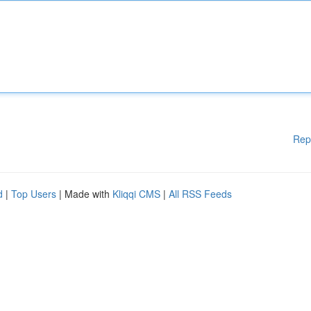
Rep
d
|
Top Users
| Made with
Kliqqi CMS
|
All RSS Feeds