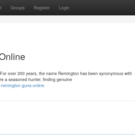
t
Groups
Register
Login
Online
x): For over 200 years, the name Remington has been synonymous with
're a seasoned hunter, finding genuine
d-remington-guns-online