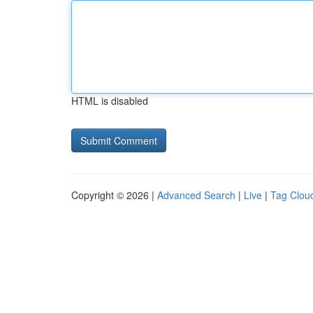
HTML is disabled
Copyright © 2026 |
Advanced Search
|
Live
|
Tag Clou