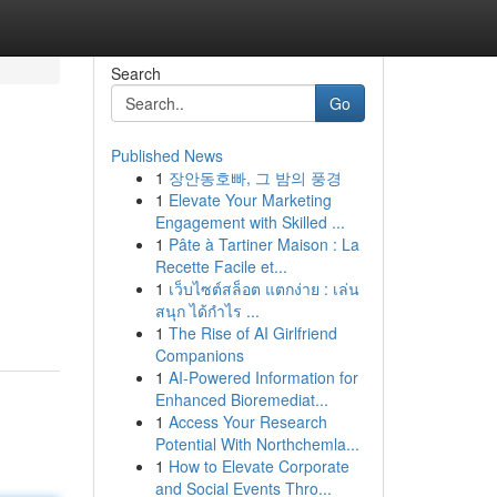
Search
Go
Published News
1
장안동호빠, 그 밤의 풍경
1
Elevate Your Marketing
Engagement with Skilled ...
1
Pâte à Tartiner Maison : La
Recette Facile et...
1
เว็บไซต์สล็อต แตกง่าย : เล่น
สนุก ได้กำไร ...
1
The Rise of AI Girlfriend
Companions
1
AI-Powered Information for
Enhanced Bioremediat...
1
Access Your Research
Potential With Northchemla...
1
How to Elevate Corporate
and Social Events Thro...