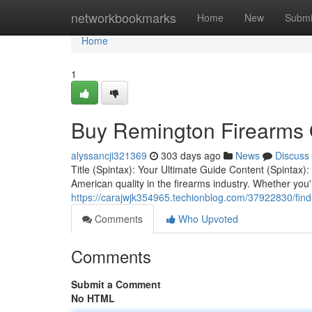
Home
networkbookmarks
Home
New
Submi
Home
1
Buy Remington Firearms 
alyssancji321369
303 days ago
News
Discuss
Title (Spintax): Your Ultimate Guide Content (Spinta
American quality in the firearms industry. Whether you
https://carajwjk354965.techionblog.com/37922830/fin
Comments
Who Upvoted
Comments
Submit a Comment
No HTML