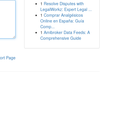
1
Resolve Disputes with
LegalWorkz: Expert Legal ...
1
Comprar Analgésicos
Online en España: Guía
Comp...
1
Amibroker Data Feeds: A
Comprehensive Guide
ort Page