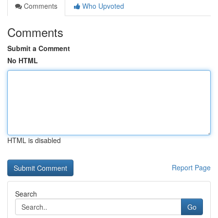
Comments
Who Upvoted
Comments
Submit a Comment
No HTML
HTML is disabled
Report Page
Search
Go