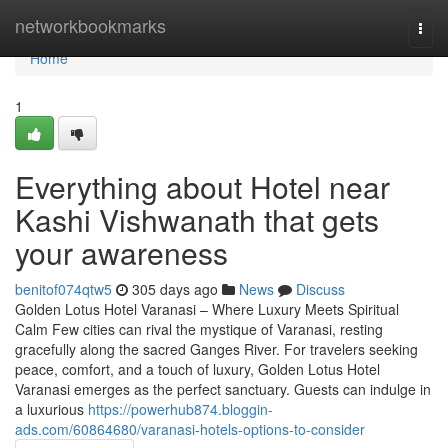
Home
networkbookmarks
Togg
navi
Home
1
Everything about Hotel near
Kashi Vishwanath that gets
your awareness
benitof074qtw5
305 days ago
News
Discuss
Golden Lotus Hotel Varanasi – Where Luxury Meets Spiritual
Calm Few cities can rival the mystique of Varanasi, resting
gracefully along the sacred Ganges River. For travelers seeking
peace, comfort, and a touch of luxury, Golden Lotus Hotel
Varanasi emerges as the perfect sanctuary. Guests can indulge in
a luxurious
https://powerhub874.bloggin-
ads.com/60864680/varanasi-hotels-options-to-consider