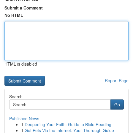
Submit a Comment
No HTML
HTML is disabled
Report Page
Search
Go
Published News
1
Deepening Your Faith: Guide to Bible Reading
1
Get Pets Via the Internet: Your Thorough Guide