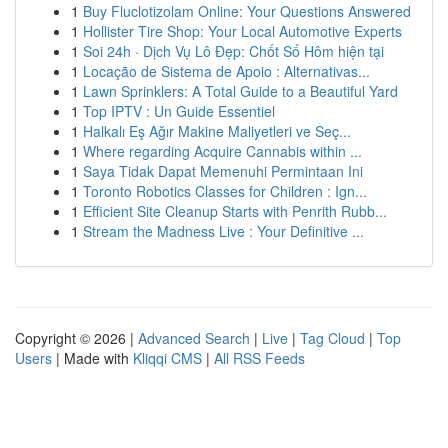
1
Buy Fluclotizolam Online: Your Questions Answered
1
Hollister Tire Shop: Your Local Automotive Experts
1
Soi 24h · Dịch Vụ Lô Đẹp: Chốt Số Hôm hiện tại
1
Locação de Sistema de Apoio : Alternativas...
1
Lawn Sprinklers: A Total Guide to a Beautiful Yard
1
Top IPTV : Un Guide Essentiel
1
Halkalı Eş Ağır Makine Maliyetleri ve Seç...
1
Where regarding Acquire Cannabis within ...
1
Saya Tidak Dapat Memenuhi Permintaan Ini
1
Toronto Robotics Classes for Children : Ign...
1
Efficient Site Cleanup Starts with Penrith Rubb...
1
Stream the Madness Live : Your Definitive ...
Copyright © 2026 |
Advanced Search
|
Live
|
Tag Cloud
|
Top
Users
| Made with
Kliqqi CMS
|
All RSS Feeds