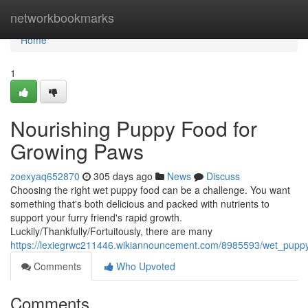
Home
networkbookmarks
Home
1
Nourishing Puppy Food for
Growing Paws
zoexyaq652870
305 days ago
News
Discuss
Choosing the right wet puppy food can be a challenge. You want
something that's both delicious and packed with nutrients to
support your furry friend's rapid growth.
Luckily/Thankfully/Fortuitously, there are many
https://lexiegrwc211446.wikiannouncement.com/8985593/wet_pupp
Comments
Who Upvoted
Comments