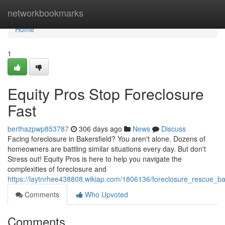
Home
networkbookmarks
Home
1
Equity Pros Stop Foreclosure
Fast
berthazpwp853787
306 days ago
News
Discuss
Facing foreclosure in Bakersfield? You aren't alone. Dozens of
homeowners are battling similar situations every day. But don't
Stress out! Equity Pros is here to help you navigate the
complexities of foreclosure and
https://laytnrhee438808.wikiap.com/1806136/foreclosure_rescue_ba
Comments
Who Upvoted
Comments