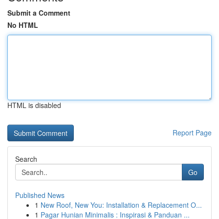
Submit a Comment
No HTML
HTML is disabled
Report Page
Search
Go
Published News
1
New Roof, New You: Installation & Replacement O...
1
Pagar Hunian Minimalis : Inspirasi & Panduan ...