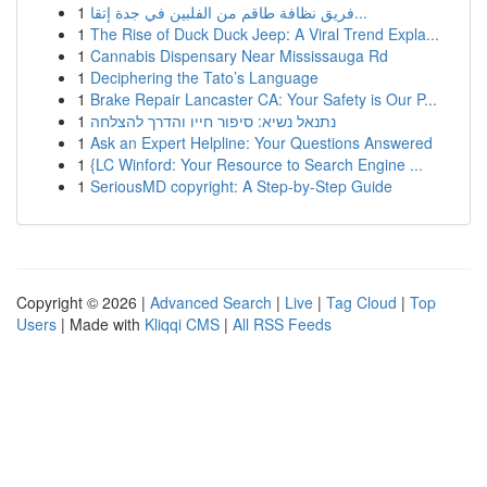
1
فريق نظافة طاقم من الفلبين في جدة إتقا...
1
The Rise of Duck Duck Jeep: A Viral Trend Expla...
1
Cannabis Dispensary Near Mississauga Rd
1
Deciphering the Tato’s Language
1
Brake Repair Lancaster CA: Your Safety is Our P...
1
נתנאל נשיא: סיפור חייו והדרך להצלחה
1
Ask an Expert Helpline: Your Questions Answered
1
{LC Winford: Your Resource to Search Engine ...
1
SeriousMD copyright: A Step-by-Step Guide
Copyright © 2026 |
Advanced Search
|
Live
|
Tag Cloud
|
Top
Users
| Made with
Kliqqi CMS
|
All RSS Feeds