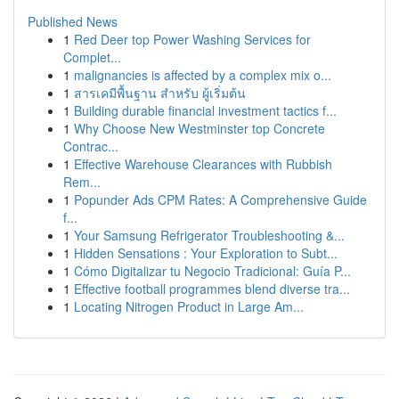
Published News
1
Red Deer top Power Washing Services for
Complet...
1
malignancies is affected by a complex mix o...
1
สารเคมีพื้นฐาน สำหรับ ผู้เริ่มต้น
1
Building durable financial investment tactics f...
1
Why Choose New Westminster top Concrete
Contrac...
1
Effective Warehouse Clearances with Rubbish
Rem...
1
Popunder Ads CPM Rates: A Comprehensive Guide
f...
1
Your Samsung Refrigerator Troubleshooting &...
1
Hidden Sensations : Your Exploration to Subt...
1
Cómo Digitalizar tu Negocio Tradicional: Guía P...
1
Effective football programmes blend diverse tra...
1
Locating Nitrogen Product in Large Am...