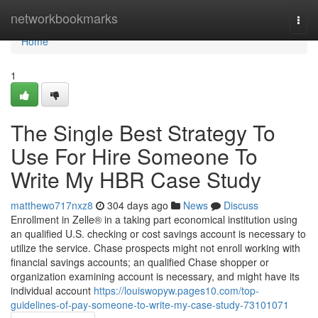
Home
networkbookmarks
Togg
navi
Home
1
The Single Best Strategy To
Use For Hire Someone To
Write My HBR Case Study
matthewo717nxz8
304 days ago
News
Discuss
Enrollment in Zelle® in a taking part economical institution using
an qualified U.S. checking or cost savings account is necessary to
utilize the service. Chase prospects might not enroll working with
financial savings accounts; an qualified Chase shopper or
organization examining account is necessary, and might have its
individual account
https://louiswopyw.pages10.com/top-
guidelines-of-pay-someone-to-write-my-case-study-73101071