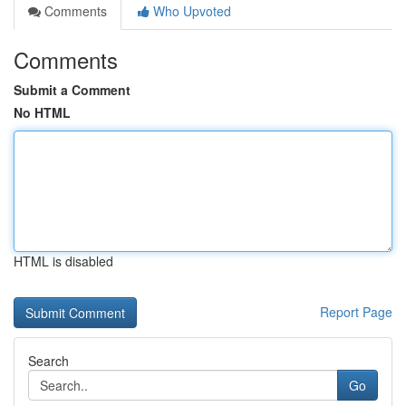
Comments
Who Upvoted
Comments
Submit a Comment
No HTML
HTML is disabled
Report Page
Search
Go