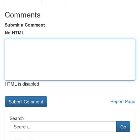
Comments
Submit a Comment
No HTML
HTML is disabled
Report Page
Search
Go