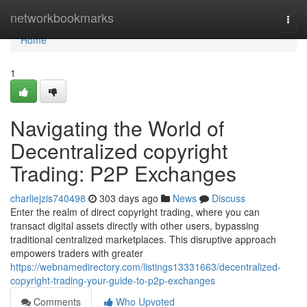
Home
networkbookmarks
Togg
navi
Home
1
Navigating the World of
Decentralized copyright
Trading: P2P Exchanges
charliejzis740498
303 days ago
News
Discuss
Enter the realm of direct copyright trading, where you can
transact digital assets directly with other users, bypassing
traditional centralized marketplaces. This disruptive approach
empowers traders with greater
https://webnamedirectory.com/listings13331663/decentralized-
copyright-trading-your-guide-to-p2p-exchanges
Comments
Who Upvoted