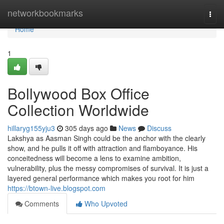
Home
networkbookmarks
Togg
navi
Home
1
Bollywood Box Office
Collection Worldwide
hillaryg155yju3
305 days ago
News
Discuss
Lakshya as Aasman Singh could be the anchor with the clearly
show, and he pulls it off with attraction and flamboyance. His
conceitedness will become a lens to examine ambition,
vulnerability, plus the messy compromises of survival. It is just a
layered general performance which makes you root for him
https://btown-live.blogspot.com
Comments
Who Upvoted