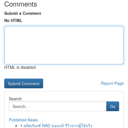
Comments
Submit a Comment
No HTML
HTML is disabled
Report Page
Search
Go
Published News
1
ผลิตภัณฑ์ NAD ของแท้ รีวิวจากผู้ใช้จริง