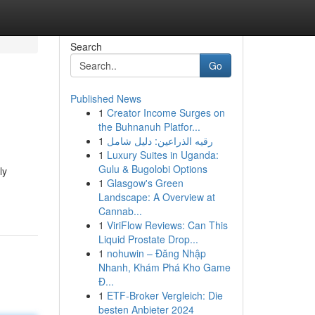
Search
Go
Published News
1
Creator Income Surges on
the Buhnanuh Platfor...
1
رقيه الذراعين: دليل شامل
1
Luxury Suites in Uganda:
Gulu & Bugolobi Options
ly
1
Glasgow's Green
Landscape: A Overview at
Cannab...
1
ViriFlow Reviews: Can This
Liquid Prostate Drop...
1
nohuwin – Đăng Nhập
Nhanh, Khám Phá Kho Game
Đ...
1
ETF-Broker Vergleich: Die
besten Anbieter 2024