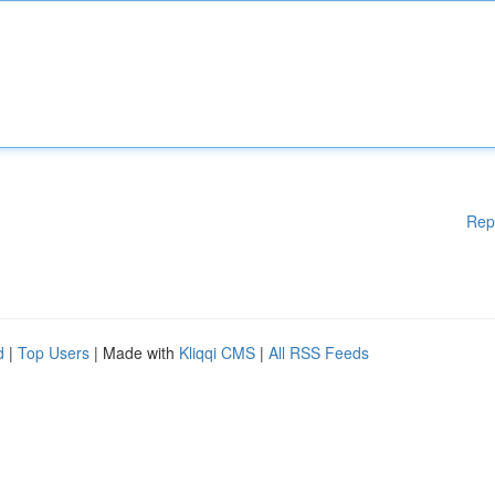
Rep
d
|
Top Users
| Made with
Kliqqi CMS
|
All RSS Feeds