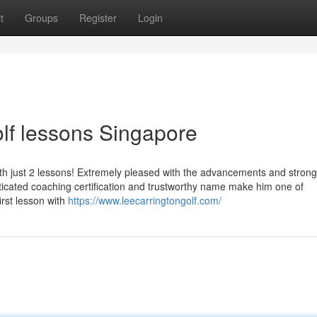
t
Groups
Register
Login
lf lessons Singapore
th just 2 lessons! Extremely pleased with the advancements and strong
icated coaching certification and trustworthy name make him one of
irst lesson with
https://www.leecarringtongolf.com/