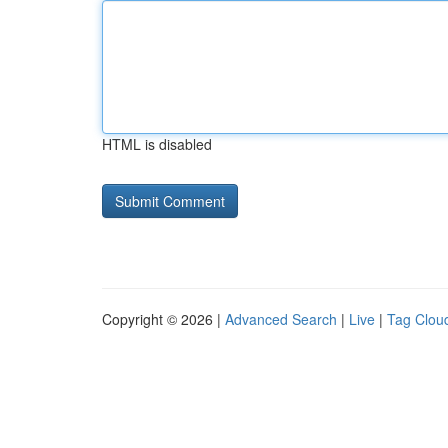
HTML is disabled
Copyright © 2026 |
Advanced Search
|
Live
|
Tag Clou