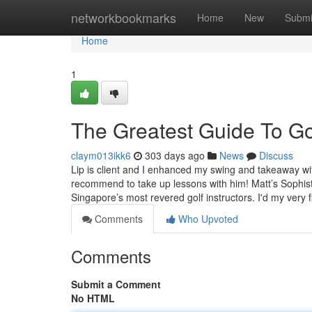
Home
networkbookmarks
Home
New
Submi
Home
1
The Greatest Guide To Go
claym013ikk6
303 days ago
News
Discuss
Lip is client and I enhanced my swing and takeaway wi
recommend to take up lessons with him! Matt’s Sophist
Singapore’s most revered golf instructors. I'd my very f
Comments
Who Upvoted
Comments
Submit a Comment
No HTML