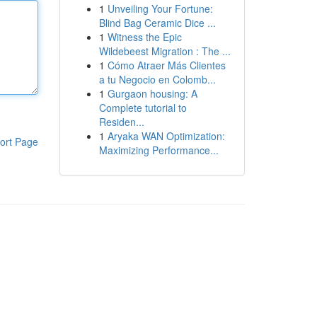
1
Unveiling Your Fortune:
Blind Bag Ceramic Dice ...
1
Witness the Epic
Wildebeest Migration : The ...
1
Cómo Atraer Más Clientes
a tu Negocio en Colomb...
1
Gurgaon housing: A
Complete tutorial to
Residen...
1
Aryaka WAN Optimization:
ort Page
Maximizing Performance...