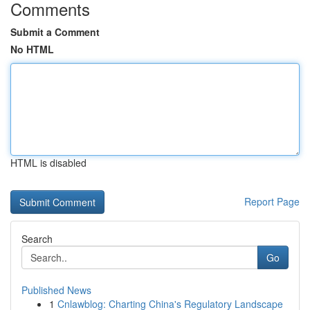
Comments
Submit a Comment
No HTML
HTML is disabled
Report Page
Search
Go
Published News
1
Cnlawblog: Charting China's Regulatory Landscape