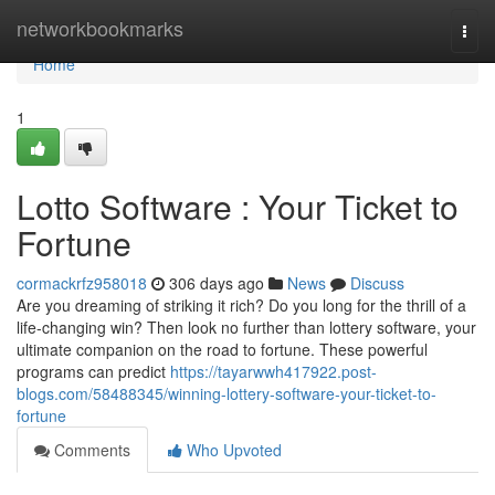
Home
networkbookmarks
Togg
navi
Home
1
Lotto Software : Your Ticket to
Fortune
cormackrfz958018
306 days ago
News
Discuss
Are you dreaming of striking it rich? Do you long for the thrill of a
life-changing win? Then look no further than lottery software, your
ultimate companion on the road to fortune. These powerful
programs can predict
https://tayarwwh417922.post-
blogs.com/58488345/winning-lottery-software-your-ticket-to-
fortune
Comments
Who Upvoted