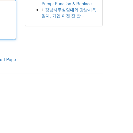
Pump: Function & Replace...
1
강남사무실임대와 강남사옥
임대, 기업 이전 전 반...
ort Page