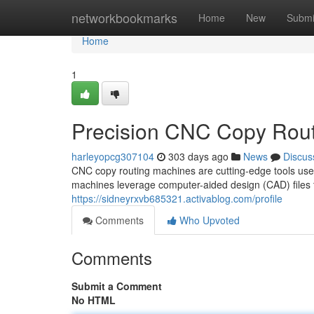
Home
networkbookmarks
Home
New
Submi
Home
1
Precision CNC Copy Rou
harleyopcg307104
303 days ago
News
Discus
CNC copy routing machines are cutting-edge tools used i
machines leverage computer-aided design (CAD) files to
https://sidneyrxvb685321.activablog.com/profile
Comments
Who Upvoted
Comments
Submit a Comment
No HTML