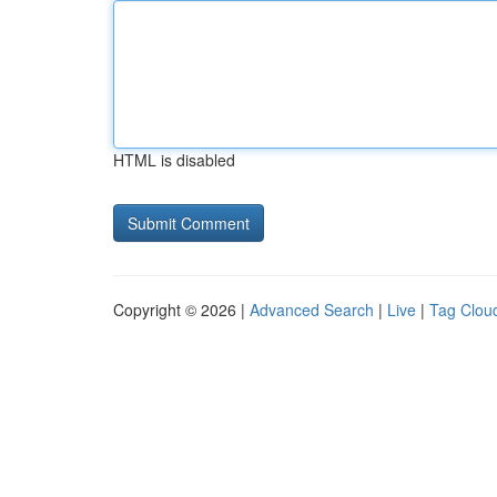
HTML is disabled
Copyright © 2026 |
Advanced Search
|
Live
|
Tag Clou