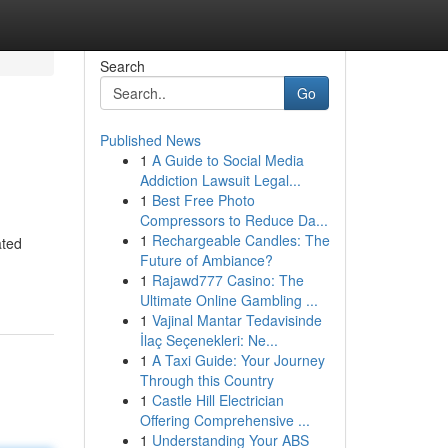
Search
Go
Published News
1
A Guide to Social Media
Addiction Lawsuit Legal...
1
Best Free Photo
Compressors to Reduce Da...
1
Rechargeable Candles: The
ated
Future of Ambiance?
1
Rajawd777 Casino: The
Ultimate Online Gambling ...
1
Vajinal Mantar Tedavisinde
İlaç Seçenekleri: Ne...
1
A Taxi Guide: Your Journey
Through this Country
1
Castle Hill Electrician
Offering Comprehensive ...
1
Understanding Your ABS