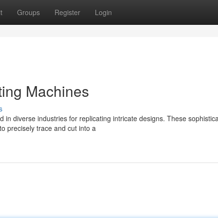
t
Groups
Register
Login
ting Machines
s
n diverse industries for replicating intricate designs. These sophistic
 precisely trace and cut into a