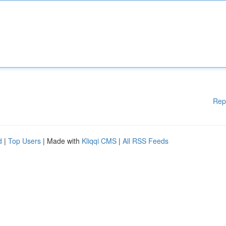
Rep
d
|
Top Users
| Made with
Kliqqi CMS
|
All RSS Feeds