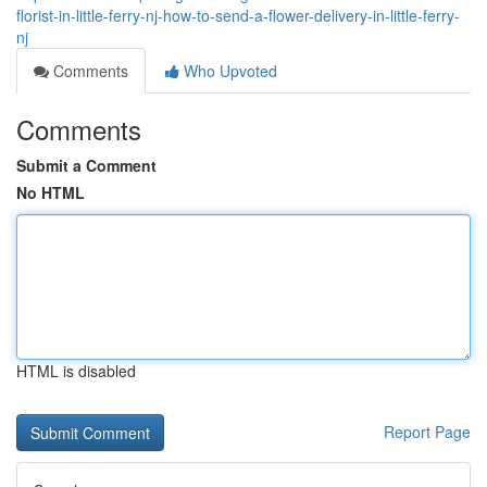
florist-in-little-ferry-nj-how-to-send-a-flower-delivery-in-little-ferry-
nj
Comments
Who Upvoted
Comments
Submit a Comment
No HTML
HTML is disabled
Report Page