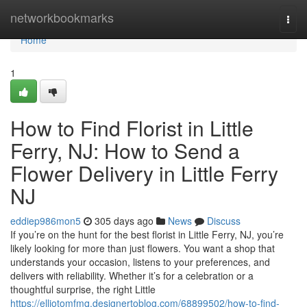
Home
networkbookmarks
Togg
navi
Home
1
How to Find Florist in Little
Ferry, NJ: How to Send a
Flower Delivery in Little Ferry
NJ
eddiep986mon5
305 days ago
News
Discuss
If you’re on the hunt for the best florist in Little Ferry, NJ, you’re
likely looking for more than just flowers. You want a shop that
understands your occasion, listens to your preferences, and
delivers with reliability. Whether it’s for a celebration or a
thoughtful surprise, the right Little
https://elliotomfmq.designertoblog.com/68899502/how-to-find-