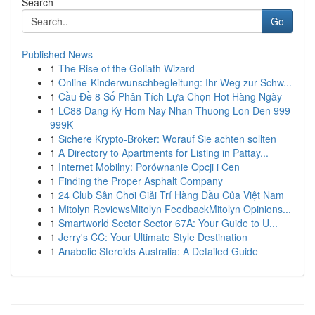
Search
Go
Published News
1
The Rise of the Goliath Wizard
1
Online-Kinderwunschbegleitung: Ihr Weg zur Schw...
1
Cầu Đề 8 Số Phân Tích Lựa Chọn Hot Hàng Ngày
1
LC88 Dang Ky Hom Nay Nhan Thuong Lon Den 999
999K
1
Sichere Krypto-Broker: Worauf Sie achten sollten
1
A Directory to Apartments for Listing in Pattay...
1
Internet Mobilny: Porównanie Opcji i Cen
1
Finding the Proper Asphalt Company
1
24 Club Sân Chơi Giải Trí Hàng Đầu Của Việt Nam
1
Mitolyn ReviewsMitolyn FeedbackMitolyn Opinions...
1
Smartworld Sector Sector 67A: Your Guide to U...
1
Jerry's CC: Your Ultimate Style Destination
1
Anabolic Steroids Australia: A Detailed Guide