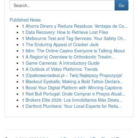
Go
Published News
1
Ahorra Dinero y Reduce Residuos: Ventajas de Co...
1
Data Recovery: How to Retrieve Lost Files
1
Melbourne Test and Tag Services: Your Safety Ch...
1
The Enduring Appeal of Cracker Jack
1
88m: The Online Casino Everyone is Talking About
1
A Region's} Overview to Orthodontic Treatm...
1
Game Cameras: A Introductory Guide
1
A Outlook of Video Platforms: Trends
1
{Opakowaniadeal.pl – Twój Najlepszy Propozycja!
1
Blackout Eyeballs: Making a Bold Tattoo Declara...
1
Boost Your Digital Platform with Winning Captions
1
Red Bull Portugal: Onde Comprar e Preços Atuali...
1
Brokers Elite 2026: Los Inmobiliarios Más Desta...
1
Dartford Plumbers: Your Local Experts for Relia...