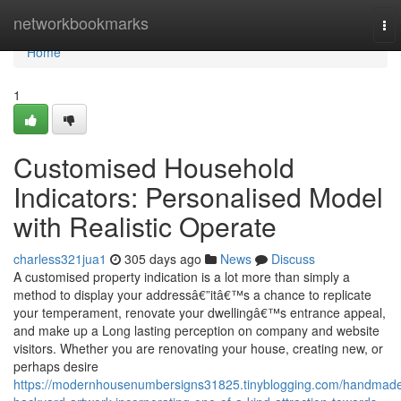
Home
networkbookmarks
To
nav
Home
1
Customised Household
Indicators: Personalised Model
with Realistic Operate
charless321jua1
305 days ago
News
Discuss
A customised property indication is a lot more than simply a
method to display your addressâ€”itâ€™s a chance to replicate
your temperament, renovate your dwellingâ€™s entrance appeal,
and make up a Long lasting perception on company and website
visitors. Whether you are renovating your house, creating new, or
perhaps desire
https://modernhousenumbersigns31825.tinyblogging.com/handmad