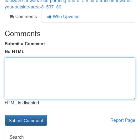
backyard-artwork-incorporating-one-of-a-kind-attraction-towards-
your-outside-area-81537186
Comments
Who Upvoted
Comments
Submit a Comment
No HTML
HTML is disabled
Report Page
Search