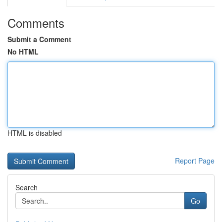
Comments
Submit a Comment
No HTML
HTML is disabled
Report Page
Search
Go