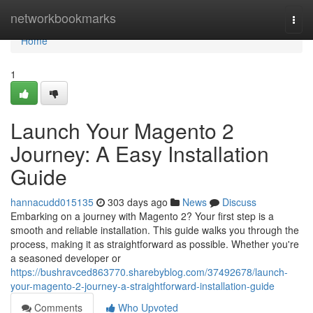
Home
networkbookmarks
Togg
navi
Home
1
Launch Your Magento 2
Journey: A Easy Installation
Guide
hannacudd015135
303 days ago
News
Discuss
Embarking on a journey with Magento 2? Your first step is a
smooth and reliable installation. This guide walks you through the
process, making it as straightforward as possible. Whether you're
a seasoned developer or
https://bushravced863770.sharebyblog.com/37492678/launch-
your-magento-2-journey-a-straightforward-installation-guide
Comments
Who Upvoted