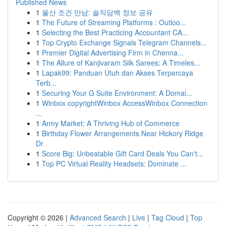
Published News
1
울산 조건 만남: 솔직담백 정보 공유
1
The Future of Streaming Platforms : Outloo...
1
Selecting the Best Practicing Accountant CA...
1
Top Crypto Exchange Signals Telegram Channels...
1
Premier Digital Advertising Firm in Chenna...
1
The Allure of Kanjivaram Silk Sarees: A Timeles...
1
Lapak99: Panduan Utuh dan Akses Terpercaya
Terb...
1
Securing Your G Suite Environment: A Domai...
1
Winbox copyrightWinbox AccessWinbox Connection
...
1
Army Market: A Thriving Hub of Commerce
1
Birthday Flower Arrangements Near Hickory Ridge
Dr
1
Score Big: Unbeatable Gift Card Deals You Can't...
1
Top PC Virtual Reality Headsets: Dominate ...
Copyright © 2026 |
Advanced Search
|
Live
|
Tag Cloud
|
Top