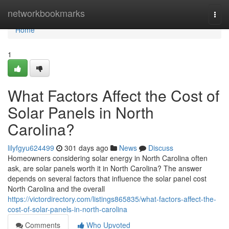
Home
networkbookmarks
Togg
navi
Home
1
What Factors Affect the Cost of
Solar Panels in North
Carolina?
lilyfgyu624499
301 days ago
News
Discuss
Homeowners considering solar energy in North Carolina often
ask, are solar panels worth it in North Carolina? The answer
depends on several factors that influence the solar panel cost
North Carolina and the overall
https://victordirectory.com/listings865835/what-factors-affect-the-
cost-of-solar-panels-in-north-carolina
Comments
Who Upvoted