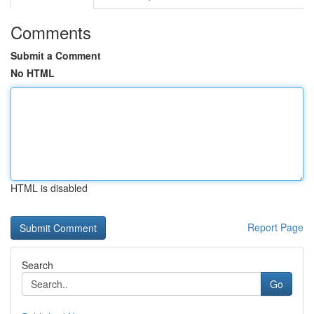
Comments
Submit a Comment
No HTML
HTML is disabled
Report Page
Search
Go