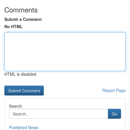
Comments
Submit a Comment
No HTML
HTML is disabled
Report Page
Search
Go
Published News