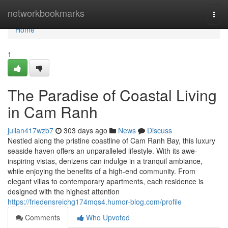
Home
networkbookmarks
Togg
navi
Home
1
The Paradise of Coastal Living
in Cam Ranh
julian417wzb7
303 days ago
News
Discuss
Nestled along the pristine coastline of Cam Ranh Bay, this luxury
seaside haven offers an unparalleled lifestyle. With its awe-
inspiring vistas, denizens can indulge in a tranquil ambiance,
while enjoying the benefits of a high-end community. From
elegant villas to contemporary apartments, each residence is
designed with the highest attention
https://friedensreichg174mqs4.humor-blog.com/profile
Comments
Who Upvoted