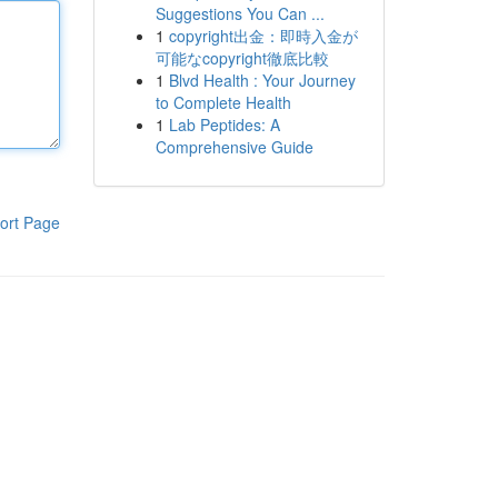
Suggestions You Can ...
1
copyright出金：即時入金が
可能なcopyright徹底比較
1
Blvd Health : Your Journey
to Complete Health
1
Lab Peptides: A
Comprehensive Guide
ort Page