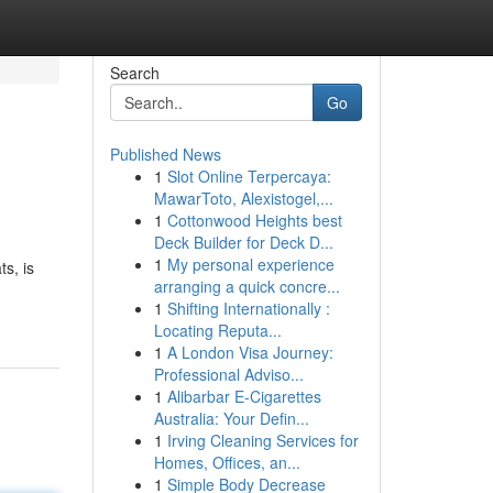
Search
Go
Published News
1
Slot Online Terpercaya:
MawarToto, Alexistogel,...
1
Cottonwood Heights best
Deck Builder for Deck D...
1
My personal experience
s, is
arranging a quick concre...
1
Shifting Internationally :
Locating Reputa...
1
A London Visa Journey:
Professional Adviso...
1
Alibarbar E-Cigarettes
Australia: Your Defin...
1
Irving Cleaning Services for
Homes, Offices, an...
1
Simple Body Decrease