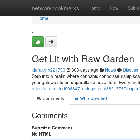
Home
networkbookmarks
Home
New
Submi
Home
1
Get Lit with Raw Garden
kiaraknrn221790
303 days ago
News
Discuss
Step into a realm where cannabis connoisseurship so
your gateway to an unparalleled adventure. Every meti
https://adamzfed998847.idblogz.com/38217767/exper
Comments
Who Upvoted
Comments
Submit a Comment
No HTML